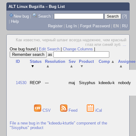
ALT Linux Bugzilla
– Bug List
New bug
|
Search
|
[?]
|
Help
Register
|
Log In
|
Forgot Password
|
EN
|
RU
Как известно, черный шланг всегда надежнее, чем красный
глаз или синий зуб.
...
One bug found
|
Edit Search
|
Change Columns
|
as
ID
Status
Resolution
Sev
Product
Comp
▲
Assignee
▼
▲
▲
▼
▲
14530
REOP
---
maj
Sisyphus
kdeedu-k
nobody
CSV
Feed
iCal
File a new bug in the "kdeedu-kturtle" component of the
"Sisyphus" product