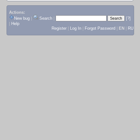
Actions:
New bug
|
Search
|
[?]
|
Help
Register
|
Log In
|
Forgot Password
|
EN
|
RU