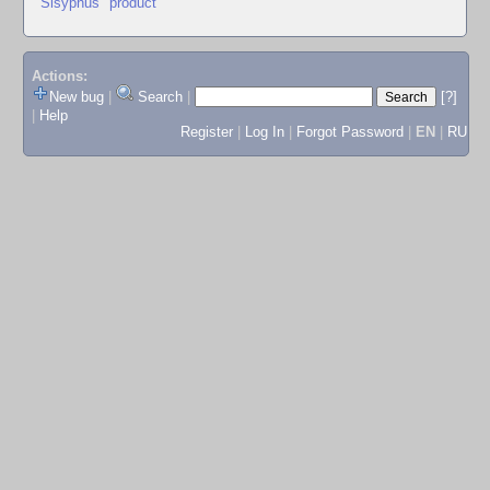
"Sisyphus" product
Actions:
New bug
|
Search
|
[?]
|
Help
Register
|
Log In
|
Forgot Password
|
EN
|
RU