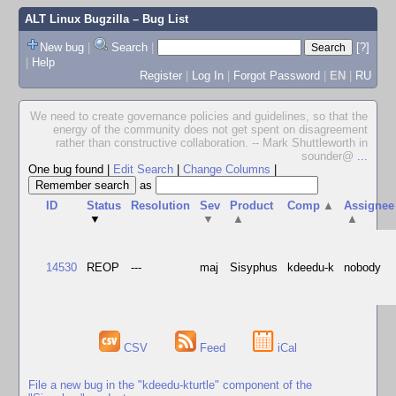
ALT Linux Bugzilla
– Bug List
New bug
|
Search
|
[?]
|
Help
Register
|
Log In
|
Forgot Password
|
EN
|
RU
We need to create governance policies and guidelines, so that the
energy of the community does not get spent on disagreement
rather than constructive collaboration. -- Mark Shuttleworth in
sounder@
...
One bug found
|
Edit Search
|
Change Columns
|
as
ID
Status
Resolution
Sev
Product
Comp
▲
Assignee
▼
▼
▲
▲
14530
REOP
---
maj
Sisyphus
kdeedu-k
nobody
CSV
Feed
iCal
File a new bug in the "kdeedu-kturtle" component of the