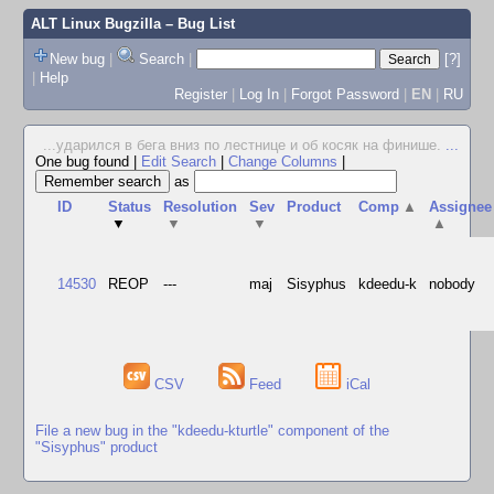
ALT Linux Bugzilla
– Bug List
New bug
|
Search
|
[?]
|
Help
Register
|
Log In
|
Forgot Password
|
EN
|
RU
...ударился в бега вниз по лестнице и об косяк на финише.
...
One bug found
|
Edit Search
|
Change Columns
|
as
ID
Status
Resolution
Sev
Product
Comp
▲
Assignee
▼
▼
▼
▲
14530
REOP
---
maj
Sisyphus
kdeedu-k
nobody
CSV
Feed
iCal
File a new bug in the "kdeedu-kturtle" component of the
"Sisyphus" product