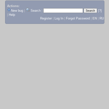
Actions:
New bug
|
Search
|
[?]
|
Help
Register
|
Log In
|
Forgot Password
|
EN
|
RU