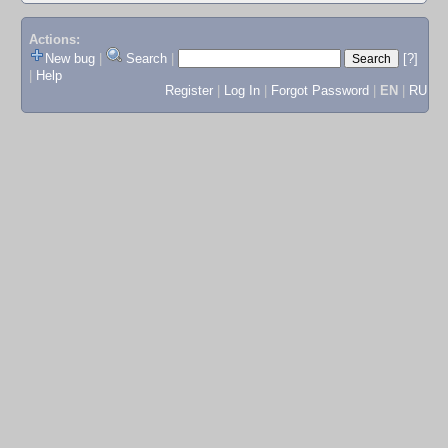
Actions:
New bug
|
Search
|
[?]
|
Help
Register
|
Log In
|
Forgot Password
|
EN
|
RU