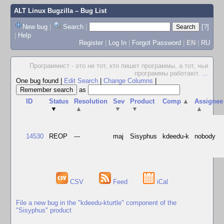
ALT Linux Bugzilla
– Bug List
New bug
|
Search
|
[?]
|
Help
Register
|
Log In
|
Forgot Password
|
EN
|
RU
Программист - это не тот, кто пишет программы, а тот, чьи
программы работают.
...
One bug found
|
Edit Search
|
Change Columns
|
as
ID
Status
Resolution
Sev
Product
Comp
▲
Assignee
▼
▲
▼
▼
▲
14530
REOP
---
maj
Sisyphus
kdeedu-k
nobody
CSV
Feed
iCal
File a new bug in the "kdeedu-kturtle" component of the
"Sisyphus" product