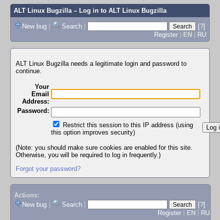
ALT Linux Bugzilla
– Log in to ALT Linux Bugzilla
New bug
|
Search
|
[?]
Register
|
EN
|
RU
ALT Linux Bugzilla needs a legitimate login and password to
continue.
Your
Email
Address:
Password:
Restrict this session to this IP address (using
this option improves security)
(Note: you should make sure cookies are enabled for this site.
Otherwise, you will be required to log in frequently.)
Forgot your password?
Actions:
New bug
|
Search
|
[?]
Register
|
EN
|
RU