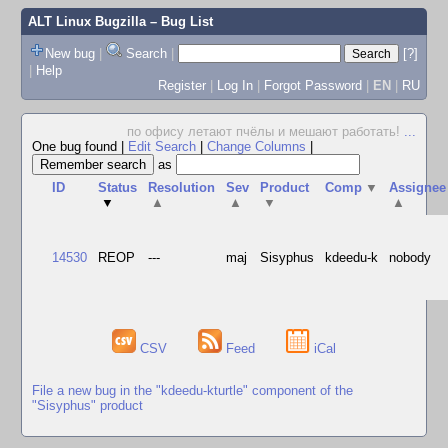
ALT Linux Bugzilla
– Bug List
New bug
|
Search
|
[?]
|
Help
Register
|
Log In
|
Forgot Password
|
EN
|
RU
по офису летают пчёлы и мешают работать!
...
One bug found
|
Edit Search
|
Change Columns
|
as
ID
Status
Resolution
Sev
Product
Comp
▼
Assignee
▼
▲
▲
▼
▲
14530
REOP
---
maj
Sisyphus
kdeedu-k
nobody
CSV
Feed
iCal
File a new bug in the "kdeedu-kturtle" component of the
"Sisyphus" product