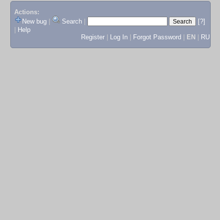
Actions:
New bug
|
Search
|
[?]
|
Help
Register
|
Log In
|
Forgot Password
|
EN
|
RU