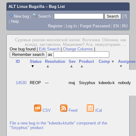
ALT Linux Bugzilla
– Bug List
New bug
|
Search
|
[?]
|
Help
Register
|
Log In
|
Forgot Password
|
EN
|
RU
Суровые реалии московской жизни: Волхонка. Обочина, как
всегда, заставлена. Машинами? Ага, эвакуаторами.
...
One bug found
|
Edit Search
|
Change Columns
|
as
ID
Status
Resolution
Sev
Product
Comp
▼
Assignee
▼
▲
▲
▲
▼
14530
REOP
---
maj
Sisyphus
kdeedu-k
nobody
CSV
Feed
iCal
File a new bug in the "kdeedu-kturtle" component of the
"Sisyphus" product