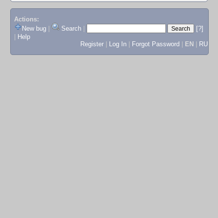
Actions:
New bug
|
Search
|
[?]
|
Help
Register
|
Log In
|
Forgot Password
|
EN
|
RU