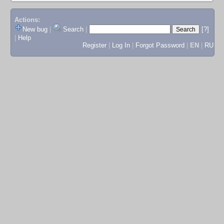
Actions:
New bug
|
Search
|
[?]
|
Help
Register
|
Log In
|
Forgot Password
|
EN
|
RU