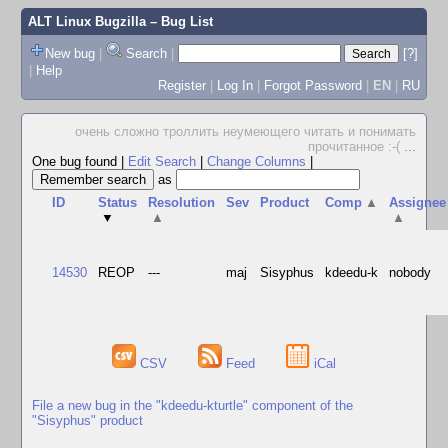
ALT Linux Bugzilla
– Bug List
New bug
|
Search
|
[?]
|
Help
Register
|
Log In
|
Forgot Password
|
EN
|
RU
очень сложно троллить неумеющего читать и понимать
прочитанное :-(
...
One bug found
|
Edit Search
|
Change Columns
|
as
ID
Status
Resolution
Sev
Product
Comp
▲
Assignee
▼
▲
▲
14530
REOP
---
maj
Sisyphus
kdeedu-k
nobody
CSV
Feed
iCal
File a new bug in the "kdeedu-kturtle" component of the
"Sisyphus" product