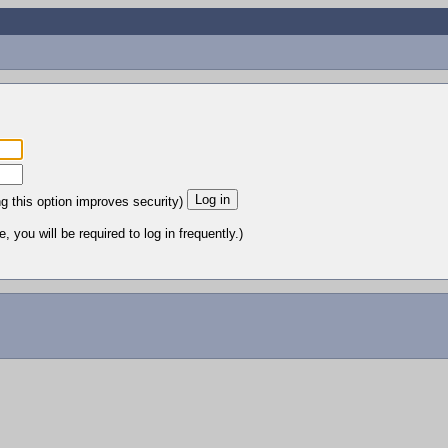
ng this option improves security)
 you will be required to log in frequently.)