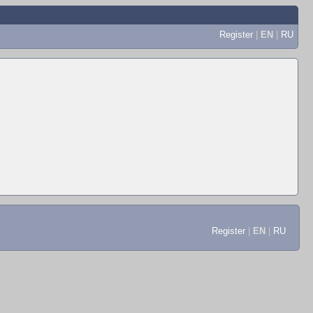
Register
|
EN
|
RU
Register
|
EN
|
RU