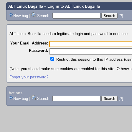
ALT Linux Bugzilla
– Log in to ALT Linux Bugzilla
New bug
|
Search
|
[?]
ALT Linux Bugzilla needs a legitimate login and password to continue.
Your Email Address:
Password:
Restrict this session to this IP address (usi
(Note: you should make sure cookies are enabled for this site. Otherwise,
Forgot your password?
Actions:
New bug
|
Search
|
[?]