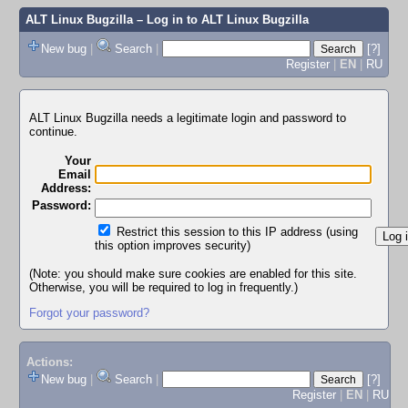
ALT Linux Bugzilla
– Log in to ALT Linux Bugzilla
New bug
|
Search
|
[?]
Register
|
EN
|
RU
ALT Linux Bugzilla needs a legitimate login and password to
continue.
Your
Email
Address:
Password:
Restrict this session to this IP address (using
this option improves security)
(Note: you should make sure cookies are enabled for this site.
Otherwise, you will be required to log in frequently.)
Forgot your password?
Actions:
New bug
|
Search
|
[?]
Register
|
EN
|
RU