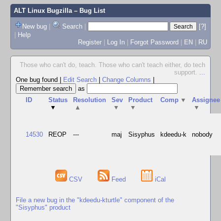
ALT Linux Bugzilla
– Bug List
New bug
|
Search
|
[?]
|
Help
Register
|
Log In
|
Forgot Password
|
EN
|
RU
Those who can't do, teach. Those who can't teach either, do tech
support.
...
One bug found
|
Edit Search
|
Change Columns
|
as
ID
Status
Resolution
Sev
Product
Comp
▼
Assignee
▼
▲
▼
▼
▼
14530
REOP
---
maj
Sisyphus
kdeedu-k
nobody
CSV
Feed
iCal
File a new bug in the "kdeedu-kturtle" component of the
"Sisyphus" product