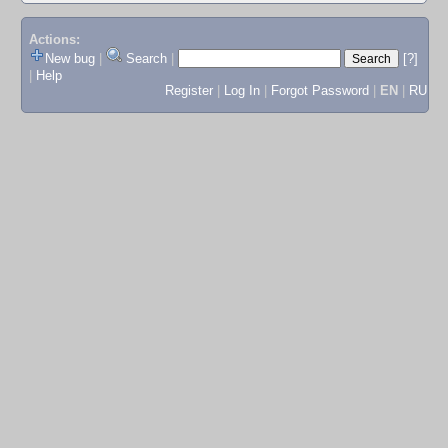
Actions:
New bug
|
Search
|
[?]
|
Help
Register
|
Log In
|
Forgot Password
|
EN
|
RU