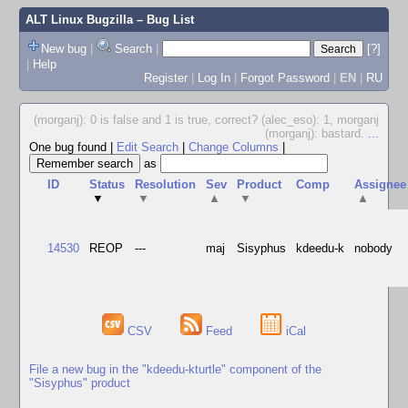
ALT Linux Bugzilla
– Bug List
New bug
|
Search
|
[?]
|
Help
Register
|
Log In
|
Forgot Password
|
EN
|
RU
(morganj): 0 is false and 1 is true, correct? (alec_eso): 1, morganj
(morganj): bastard.
...
One bug found
|
Edit Search
|
Change Columns
|
as
ID
Status
Resolution
Sev
Product
Comp
Assignee
▼
▼
▲
▼
▲
14530
REOP
---
maj
Sisyphus
kdeedu-k
nobody
CSV
Feed
iCal
File a new bug in the "kdeedu-kturtle" component of the
"Sisyphus" product