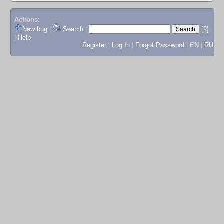
Actions:
New bug
|
Search
|
[?]
|
Help
Register
|
Log In
|
Forgot Password
|
EN
|
RU