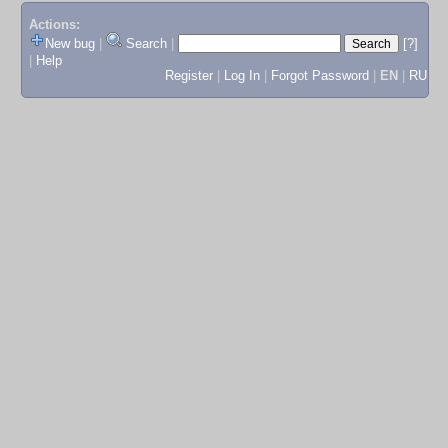
Actions:
New bug
|
Search
|
[?]
|
Help
Register
|
Log In
|
Forgot Password
|
EN
|
RU