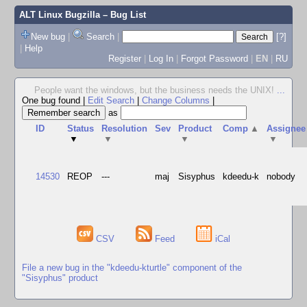
ALT Linux Bugzilla
– Bug List
New bug
|
Search
|
[?]
|
Help
Register
|
Log In
|
Forgot Password
|
EN
|
RU
People want the windows, but the business needs the UNIX!
...
One bug found
|
Edit Search
|
Change Columns
|
as
ID
Status
Resolution
Sev
Product
Comp
▲
Assignee
▼
▼
▼
▼
14530
REOP
---
maj
Sisyphus
kdeedu-k
nobody
CSV
Feed
iCal
File a new bug in the "kdeedu-kturtle" component of the
"Sisyphus" product