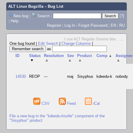
ALT Linux Bugzilla
– Bug List
New bug
|
Search
|
[?]
|
Help
Register
|
Log In
|
Forgot Password
|
EN
|
RU
I use ALT Regular Gnome btw...
...
One bug found
|
Edit Search
|
Change Columns
|
as
ID
Status
Resolution
Sev
Product
Comp
▲
Assignee
▼
▲
▲
▲
▲
14530
REOP
---
maj
Sisyphus
kdeedu-k
nobody
CSV
Feed
iCal
File a new bug in the "kdeedu-kturtle" component of the
"Sisyphus" product