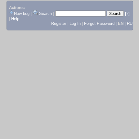
Actions:
New bug
|
Search
|
[?]
|
Help
Register
|
Log In
|
Forgot Password
|
EN
|
RU