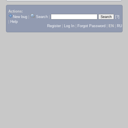
Actions:
New bug
|
Search
|
[?]
|
Help
Register
|
Log In
|
Forgot Password
|
EN
|
RU