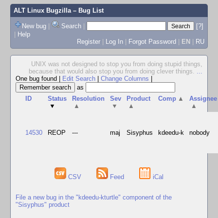
ALT Linux Bugzilla
– Bug List
New bug
|
Search
|
[?]
|
Help
Register
|
Log In
|
Forgot Password
|
EN
|
RU
UNIX was not designed to stop you from doing stupid things,
because that would also stop you from doing clever things.
...
One bug found
|
Edit Search
|
Change Columns
|
as
ID
Status
Resolution
Sev
Product
Comp
▲
Assignee
▼
▲
▼
▲
▲
14530
REOP
---
maj
Sisyphus
kdeedu-k
nobody
CSV
Feed
iCal
File a new bug in the "kdeedu-kturtle" component of the
"Sisyphus" product