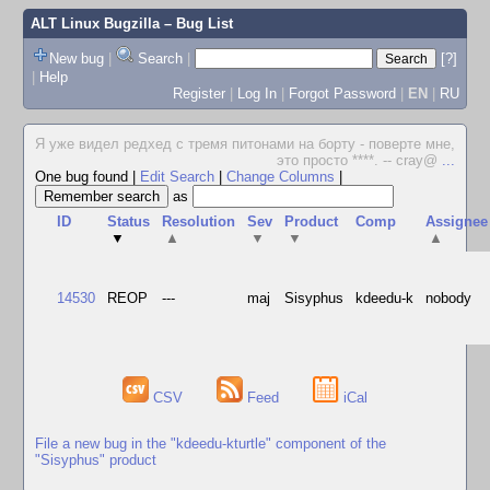
ALT Linux Bugzilla
– Bug List
New bug
|
Search
|
[?]
|
Help
Register
|
Log In
|
Forgot Password
|
EN
|
RU
Я уже видел редхед с тремя питонами на борту - поверте мне,
это просто ****. -- cray@
...
One bug found
|
Edit Search
|
Change Columns
|
as
ID
Status
Resolution
Sev
Product
Comp
Assignee
▼
▲
▼
▼
▲
14530
REOP
---
maj
Sisyphus
kdeedu-k
nobody
CSV
Feed
iCal
File a new bug in the "kdeedu-kturtle" component of the
"Sisyphus" product