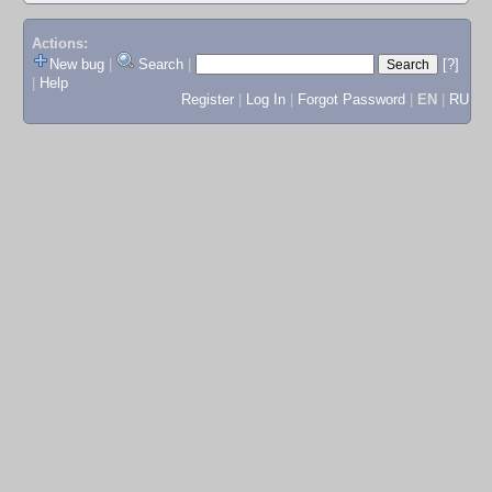
Actions:
New bug
|
Search
|
[?]
|
Help
Register
|
Log In
|
Forgot Password
|
EN
|
RU