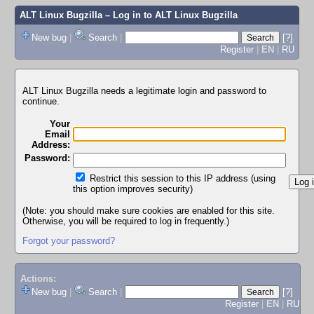
ALT Linux Bugzilla
– Log in to ALT Linux Bugzilla
New bug
|
Search
|
[?]
Register
|
EN
|
RU
ALT Linux Bugzilla needs a legitimate login and password to
continue.
Your
Email
Address:
Password:
Restrict this session to this IP address (using
this option improves security)
(Note: you should make sure cookies are enabled for this site.
Otherwise, you will be required to log in frequently.)
Forgot your password?
Actions:
New bug
|
Search
|
[?]
Register
|
EN
|
RU