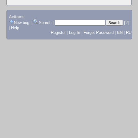
Actions:
New bug
|
Search
|
[?]
|
Help
Register
|
Log In
|
Forgot Password
|
EN
|
RU