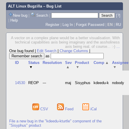
ALT Linux Bugzilla
– Bug List
New bug
|
Search
|
[?]
|
Help
Register
|
Log In
|
Forgot Password
|
EN
|
RU
A vector on a complex plane would be a better visualisation. With
technical capabilities axis being imaginary and the assholiness
axis being real, of course... :-)
...
One bug found
|
Edit Search
|
Change Columns
|
as
ID
Status
Resolution
Sev
Product
Comp
▲
Assignee
▼
▲
▼
▼
14530
REOP
---
maj
Sisyphus
kdeedu-k
nobody
CSV
Feed
iCal
File a new bug in the "kdeedu-kturtle" component of the
"Sisyphus" product