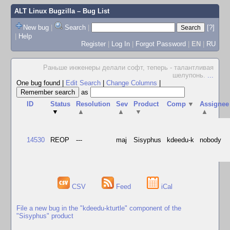
ALT Linux Bugzilla
– Bug List
New bug
|
Search
|
[?]
|
Help
Register
|
Log In
|
Forgot Password
|
EN
|
RU
Раньше инженеры делали софт, теперь - талантливая
шелупонь.
...
One bug found
|
Edit Search
|
Change Columns
|
as
ID
Status
Resolution
Sev
Product
Comp
▼
Assignee
▼
▲
▲
▼
▲
14530
REOP
---
maj
Sisyphus
kdeedu-k
nobody
CSV
Feed
iCal
File a new bug in the "kdeedu-kturtle" component of the
"Sisyphus" product