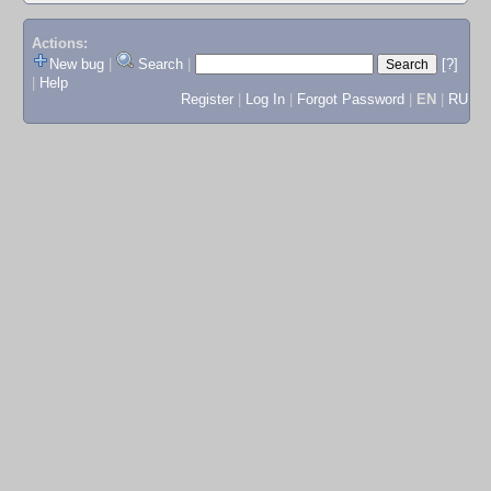
Actions:
New bug
|
Search
|
[?]
|
Help
Register
|
Log In
|
Forgot Password
|
EN
|
RU