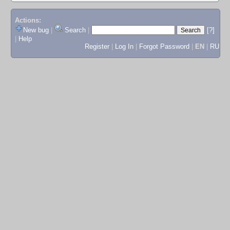
Actions:
New bug
|
Search
|
[?]
|
Help
Register
|
Log In
|
Forgot Password
|
EN
|
RU