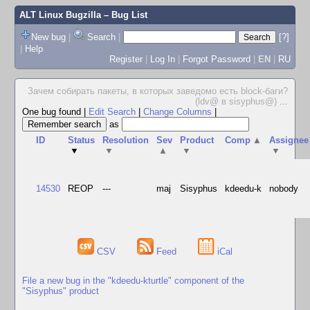
ALT Linux Bugzilla
– Bug List
New bug
|
Search
|
[?]
|
Help
Register
|
Log In
|
Forgot Password
|
EN
|
RU
Зачем собирать пакеты, в которых заведомо есть block-баги?
(ldv@ в sisyphus@)
...
One bug found
|
Edit Search
|
Change Columns
|
as
ID
Status
Resolution
Sev
Product
Comp
▲
Assignee
▼
▼
▲
▼
▼
14530
REOP
---
maj
Sisyphus
kdeedu-k
nobody
CSV
Feed
iCal
File a new bug in the "kdeedu-kturtle" component of the
"Sisyphus" product