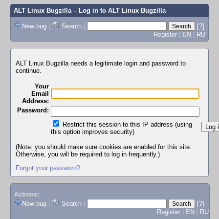
ALT Linux Bugzilla
– Log in to ALT Linux Bugzilla
New bug
|
Search
|
[?]
Register
|
EN
|
RU
ALT Linux Bugzilla needs a legitimate login and password to
continue.
Your
Email
Address:
Password:
Restrict this session to this IP address (using
this option improves security)
(Note: you should make sure cookies are enabled for this site.
Otherwise, you will be required to log in frequently.)
Forgot your password?
Actions:
New bug
|
Search
|
[?]
Register
|
EN
|
RU