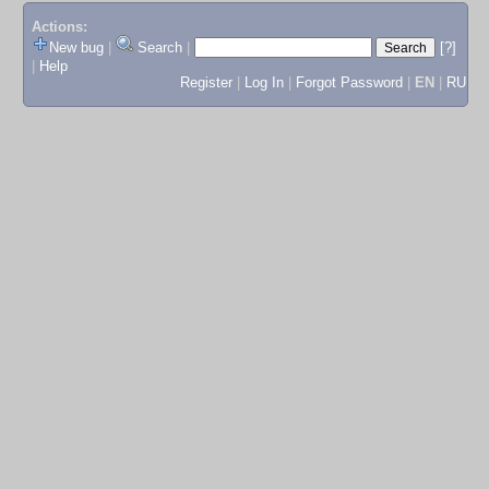
Actions:
New bug
|
Search
|
[?]
|
Help
Register
|
Log In
|
Forgot Password
|
EN
|
RU