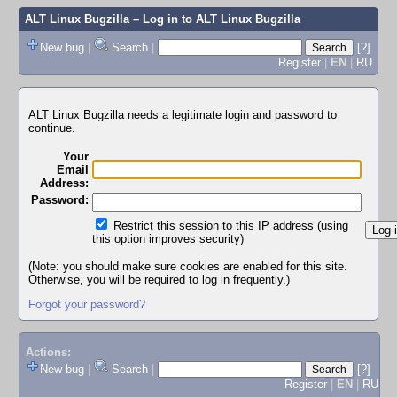
ALT Linux Bugzilla
– Log in to ALT Linux Bugzilla
New bug
|
Search
|
[?]
Register
|
EN
|
RU
ALT Linux Bugzilla needs a legitimate login and password to
continue.
Your
Email
Address:
Password:
Restrict this session to this IP address (using
this option improves security)
(Note: you should make sure cookies are enabled for this site.
Otherwise, you will be required to log in frequently.)
Forgot your password?
Actions:
New bug
|
Search
|
[?]
Register
|
EN
|
RU