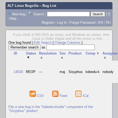
ALT Linux Bugzilla
– Bug List
New bug
|
Search
|
[?]
|
Help
Register
|
Log In
|
Forgot Password
|
EN
|
RU
If you think of MS-DOS as mono, and Windows as stereo, then
Linux is Dolby Digital and all the music is free...
...
One bug found
|
Edit Search
|
Change Columns
|
as
ID
Status
Resolution
Sev
Product
Comp
▼
Assignee
▼
▲
▲
▲
14530
REOP
---
maj
Sisyphus
kdeedu-k
nobody
CSV
Feed
iCal
File a new bug in the "kdeedu-kturtle" component of the
"Sisyphus" product