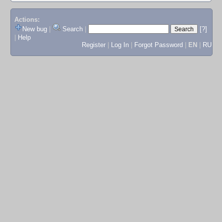
Actions:
New bug
|
Search
|
[?]
|
Help
Register
|
Log In
|
Forgot Password
|
EN
|
RU