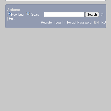
Actions:
New bug
|
Search
|
[?]
|
Help
Register
|
Log In
|
Forgot Password
|
EN
|
RU