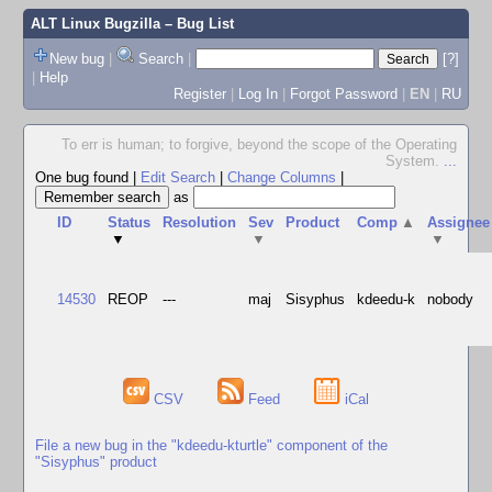
ALT Linux Bugzilla
– Bug List
New bug
|
Search
|
[?]
|
Help
Register
|
Log In
|
Forgot Password
|
EN
|
RU
To err is human; to forgive, beyond the scope of the Operating
System.
...
One bug found
|
Edit Search
|
Change Columns
|
as
ID
Status
Resolution
Sev
Product
Comp
▲
Assignee
▼
▼
▼
14530
REOP
---
maj
Sisyphus
kdeedu-k
nobody
CSV
Feed
iCal
File a new bug in the "kdeedu-kturtle" component of the
"Sisyphus" product