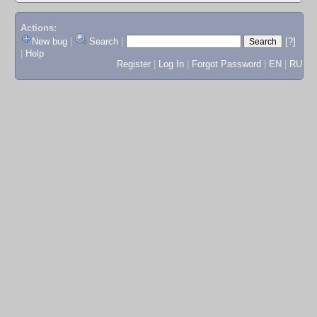
Actions:
New bug
|
Search
|
[?]
|
Help
Register
|
Log In
|
Forgot Password
|
EN
|
RU