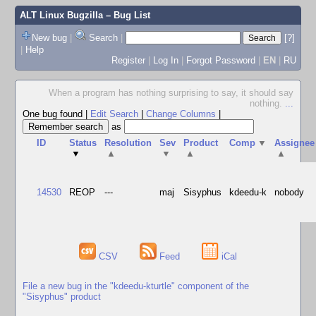
ALT Linux Bugzilla
– Bug List
New bug
|
Search
|
[?]
|
Help
Register
|
Log In
|
Forgot Password
|
EN
|
RU
When a program has nothing surprising to say, it should say
nothing.
...
One bug found
|
Edit Search
|
Change Columns
|
as
ID
Status
Resolution
Sev
Product
Comp
▼
Assignee
▼
▲
▼
▲
▲
14530
REOP
---
maj
Sisyphus
kdeedu-k
nobody
CSV
Feed
iCal
File a new bug in the "kdeedu-kturtle" component of the
"Sisyphus" product