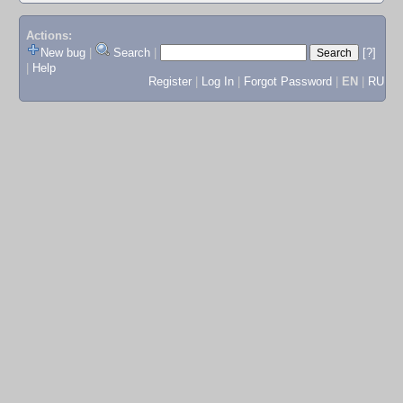
Actions:
New bug
|
Search
|
[?]
|
Help
Register
|
Log In
|
Forgot Password
|
EN
|
RU