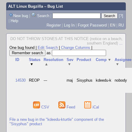
ALT Linux Bugzilla
– Bug List
New bug
|
Search
|
[?]
|
Help
Register
|
Log In
|
Forgot Password
|
EN
|
RU
DO NOT THROW STONES AT THIS NOTICE (notice on a beach,
southern England)
...
One bug found
|
Edit Search
|
Change Columns
|
as
ID
Status
Resolution
Sev
Product
Comp
▼
Assignee
▼
▲
▼
▼
14530
REOP
---
maj
Sisyphus
kdeedu-k
nobody
CSV
Feed
iCal
File a new bug in the "kdeedu-kturtle" component of the
"Sisyphus" product