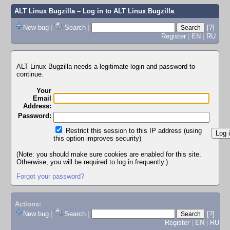
ALT Linux Bugzilla
– Log in to ALT Linux Bugzilla
New bug
|
Search
|
[?]
Register
|
EN
|
RU
ALT Linux Bugzilla needs a legitimate login and password to
continue.
Your
Email
Address:
Password:
Restrict this session to this IP address (using
this option improves security)
(Note: you should make sure cookies are enabled for this site.
Otherwise, you will be required to log in frequently.)
Forgot your password?
Actions:
New bug
|
Search
|
[?]
Register
|
EN
|
RU