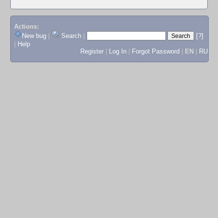
Actions:
New bug
|
Search
|
[?]
|
Help
Register
|
Log In
|
Forgot Password
|
EN
|
RU