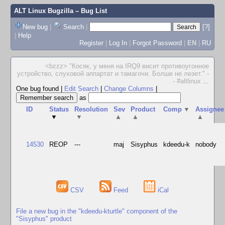
ALT Linux Bugzilla
– Bug List
New bug
|
Search
|
[?]
|
Help
Register
|
Log In
|
Forgot Password
|
EN
|
RU
<bzzz> "Косяк, у меня на IRQ9 висит противоугонное
устройство, слуховой аппартат и тамагочи. Болше не лезет." -
- #altlinux
...
One bug found
|
Edit Search
|
Change Columns
|
as
ID
Status
Resolution
Sev
Product
Comp
▼
Assignee
▼
▼
▲
▲
▲
14530
REOP
---
maj
Sisyphus
kdeedu-k
nobody
CSV
Feed
iCal
File a new bug in the "kdeedu-kturtle" component of the
"Sisyphus" product