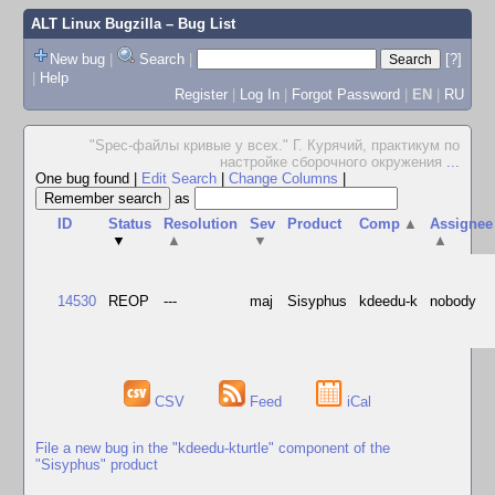
ALT Linux Bugzilla
– Bug List
New bug
|
Search
|
[?]
|
Help
Register
|
Log In
|
Forgot Password
|
EN
|
RU
"Spec-файлы кривые у всех." Г. Курячий, практикум по
настройке сборочного окружения
...
One bug found
|
Edit Search
|
Change Columns
|
as
ID
Status
Resolution
Sev
Product
Comp
▲
Assignee
▼
▲
▼
▲
14530
REOP
---
maj
Sisyphus
kdeedu-k
nobody
CSV
Feed
iCal
File a new bug in the "kdeedu-kturtle" component of the
"Sisyphus" product