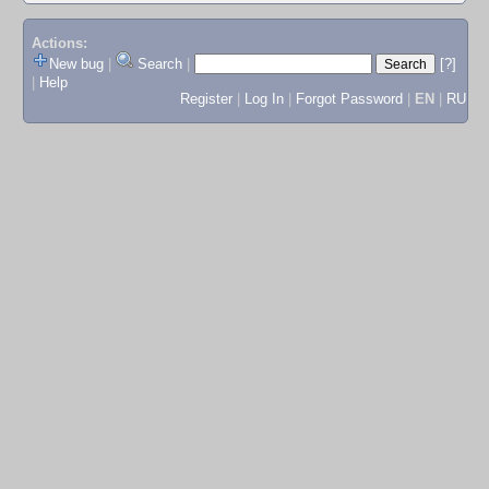
Actions:
New bug
|
Search
|
[?]
|
Help
Register
|
Log In
|
Forgot Password
|
EN
|
RU