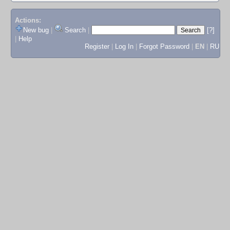
Actions:
New bug
|
Search
|
[?]
|
Help
Register
|
Log In
|
Forgot Password
|
EN
|
RU