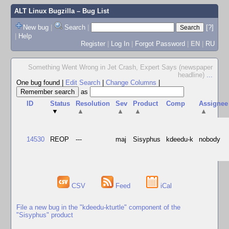
ALT Linux Bugzilla
– Bug List
New bug
|
Search
|
[?]
|
Help
Register
|
Log In
|
Forgot Password
|
EN
|
RU
Something Went Wrong in Jet Crash, Expert Says (newspaper
headline)
...
One bug found
|
Edit Search
|
Change Columns
|
as
ID
Status
Resolution
Sev
Product
Comp
Assignee
▼
▲
▲
▲
▲
14530
REOP
---
maj
Sisyphus
kdeedu-k
nobody
CSV
Feed
iCal
File a new bug in the "kdeedu-kturtle" component of the
"Sisyphus" product