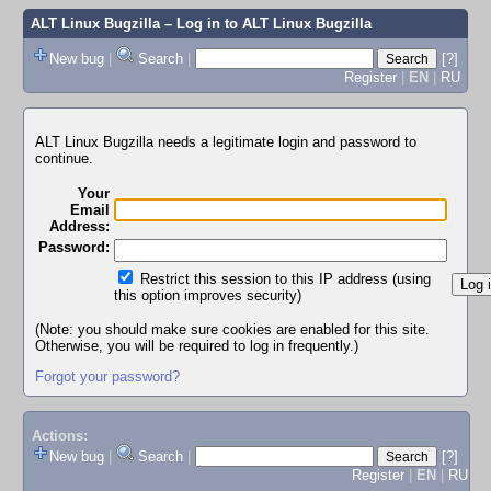
ALT Linux Bugzilla
– Log in to ALT Linux Bugzilla
New bug
|
Search
|
[?]
Register
|
EN
|
RU
ALT Linux Bugzilla needs a legitimate login and password to
continue.
Your
Email
Address:
Password:
Restrict this session to this IP address (using
this option improves security)
(Note: you should make sure cookies are enabled for this site.
Otherwise, you will be required to log in frequently.)
Forgot your password?
Actions:
New bug
|
Search
|
[?]
Register
|
EN
|
RU