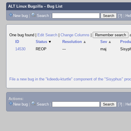
ALT Linux Bugzilla
– Bug List
New bug
|
Search
|
[?]
|
Hel
One bug found
|
Edit Search
|
Change Columns
|
ID
Status
▼
Resolution
▲
Sev
▲
Produ
14530
REOP
---
maj
Sisyp
File a new bug in the "kdeedu-kturtle" component of the "Sisyphus" pro
Actions:
New bug
|
Search
|
[?]
|
He