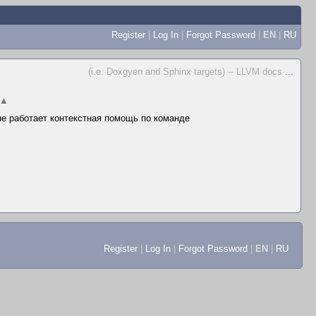
Register
|
Log In
|
Forgot Password
|
EN
|
RU
(i.e. Doxgyen and Sphinx targets) -- LLVM docs
...
▲
 не работает контекстная помощь по команде
Register
|
Log In
|
Forgot Password
|
EN
|
RU