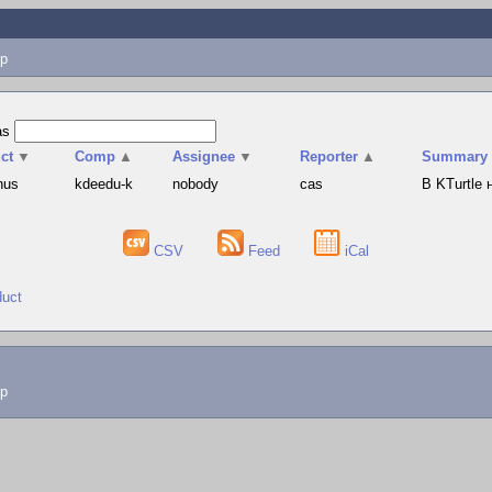
p
as
ct
▼
Comp
▲
Assignee
▼
Reporter
▲
Summary
hus
kdeedu-k
nobody
cas
В KTurtle
CSV
Feed
iCal
duct
lp