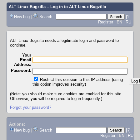
ALT Linux Bugzilla
– Log in to ALT Linux Bugzilla
New bug
|
Search
|
[?]
Register
|
EN
|
RU
ALT Linux Bugzilla needs a legitimate login and password to
continue.
Your
Email
Address:
Password:
Restrict this session to this IP address (using
this option improves security)
(Note: you should make sure cookies are enabled for this site.
Otherwise, you will be required to log in frequently.)
Forgot your password?
Actions:
New bug
|
Search
|
[?]
Register
|
EN
|
RU