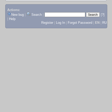
Actions:
New bug
|
Search
|
[?]
|
Help
Register
|
Log In
|
Forgot Password
|
EN
|
RU