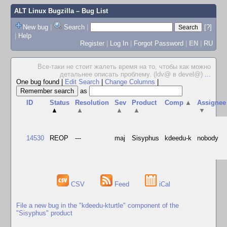
ALT Linux Bugzilla
– Bug List
New bug
|
Search
|
[?]
|
Help
Register
|
Log In
|
Forgot Password
|
EN
|
RU
Все-таки не стоит жалеть время на то, чтобы как можно
детальнее описать проблему. (ldv@ в devel@)
...
One bug found
|
Edit Search
|
Change Columns
|
as
ID
Status
Resolution
Sev
Product
Comp
▲
Assignee
▲
▲
▲
▲
▼
14530
REOP
---
maj
Sisyphus
kdeedu-k
nobody
CSV
Feed
iCal
File a new bug in the "kdeedu-kturtle" component of the
"Sisyphus" product