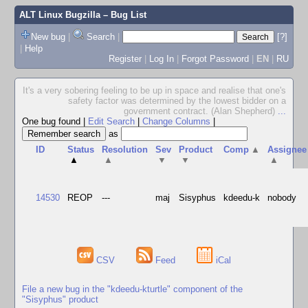
ALT Linux Bugzilla
– Bug List
New bug
|
Search
|
[?]
|
Help
Register
|
Log In
|
Forgot Password
|
EN
|
RU
It's a very sobering feeling to be up in space and realise that one's
safety factor was determined by the lowest bidder on a
government contract. (Alan Shepherd)
...
One bug found
|
Edit Search
|
Change Columns
|
as
ID
Status
Resolution
Sev
Product
Comp
▲
Assignee
▲
▲
▼
▼
▲
14530
REOP
---
maj
Sisyphus
kdeedu-k
nobody
CSV
Feed
iCal
File a new bug in the "kdeedu-kturtle" component of the
"Sisyphus" product