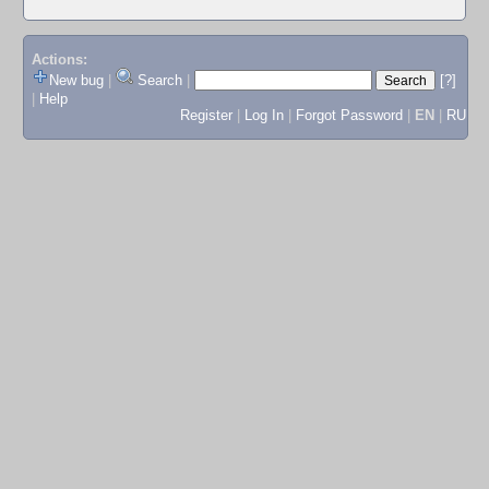
Actions:
New bug
|
Search
|
[?]
|
Help
Register
|
Log In
|
Forgot Password
|
EN
|
RU