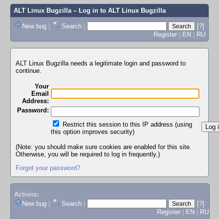
ALT Linux Bugzilla
– Log in to ALT Linux Bugzilla
New bug
|
Search
|
[?]
Register
|
EN
|
RU
ALT Linux Bugzilla needs a legitimate login and password to
continue.
Your
Email
Address:
Password:
Restrict this session to this IP address (using
this option improves security)
(Note: you should make sure cookies are enabled for this site.
Otherwise, you will be required to log in frequently.)
Forgot your password?
Actions:
New bug
|
Search
|
[?]
Register
|
EN
|
RU