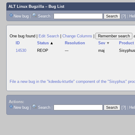
ALT Linux Bugzilla
– Bug List
New bug
|
Search
|
[?]
|
Hel
One bug found
|
Edit Search
|
Change Columns
|
ID
Status
▲
Resolution
Sev
▼
Product
14530
REOP
---
maj
Sisyphu
File a new bug in the "kdeedu-kturtle" component of the "Sisyphus" pro
Actions:
New bug
|
Search
|
[?]
|
He