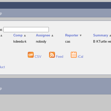
p
as
▲
Comp
▲
Assignee
▲
Reporter
▼
Summary
s
kdeedu-k
nobody
cas
В KTurtle 
CSV
Feed
iCal
duct
lp