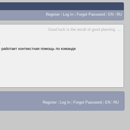
Register
|
Log In
|
Forgot Password
|
EN
|
RU
Good luck is the result of good planning.
...
▲
не работает контекстная помощь по команде
Register
|
Log In
|
Forgot Password
|
EN
|
RU