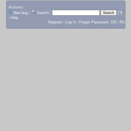
Actions:
New bug
|
Search
|
[?]
|
Help
Register
|
Log In
|
Forgot Password
|
EN
|
RU