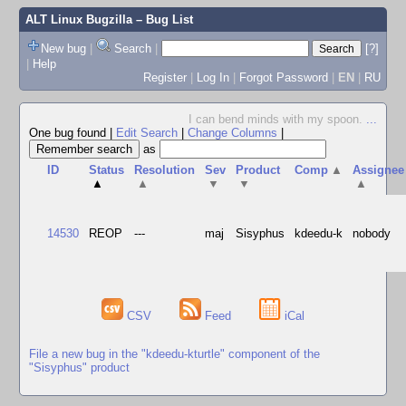
ALT Linux Bugzilla
– Bug List
New bug
|
Search
|
[?]
|
Help
Register
|
Log In
|
Forgot Password
|
EN
|
RU
I can bend minds with my spoon.
...
One bug found
|
Edit Search
|
Change Columns
|
as
ID
Status
Resolution
Sev
Product
Comp
▲
Assignee
▲
▲
▼
▼
▲
14530
REOP
---
maj
Sisyphus
kdeedu-k
nobody
CSV
Feed
iCal
File a new bug in the "kdeedu-kturtle" component of the
"Sisyphus" product