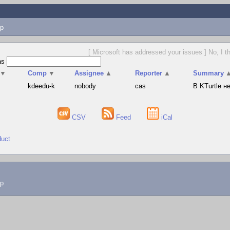
p
[ Microsoft has addressed your issues ] No, I t
as
▼
Comp
▼
Assignee
▲
Reporter
▲
Summary
s
kdeedu-k
nobody
cas
В KTurtle 
CSV
Feed
iCal
duct
lp