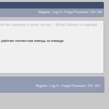
Register
|
Log In
|
Forgot Password
|
EN
|
RU
hink this statement is simply not true. -- Michal Zalewski on bugtraq@
...
▲
не работает контекстная помощь по команде
Register
|
Log In
|
Forgot Password
|
EN
|
RU