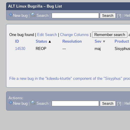
ALT Linux Bugzilla
– Bug List
New bug
|
Search
|
[?]
|
Hel
One bug found
|
Edit Search
|
Change Columns
|
ID
Status
▲
Resolution
Sev
▼
Product
14530
REOP
---
maj
Sisyphu
File a new bug in the "kdeedu-kturtle" component of the "Sisyphus" pro
Actions:
New bug
|
Search
|
[?]
|
He