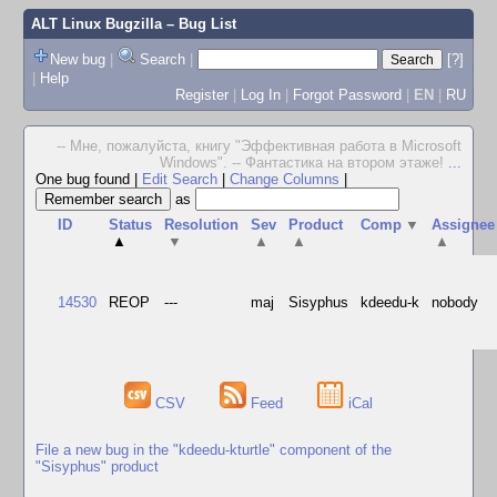
ALT Linux Bugzilla
– Bug List
New bug
|
Search
|
[?]
|
Help
Register
|
Log In
|
Forgot Password
|
EN
|
RU
-- Мне, пожалуйста, книгу "Эффективная работа в Microsoft
Windows". -- Фантастика на втором этаже!
...
One bug found
|
Edit Search
|
Change Columns
|
as
ID
Status
Resolution
Sev
Product
Comp
▼
Assignee
▲
▼
▲
▲
▲
14530
REOP
---
maj
Sisyphus
kdeedu-k
nobody
CSV
Feed
iCal
File a new bug in the "kdeedu-kturtle" component of the
"Sisyphus" product