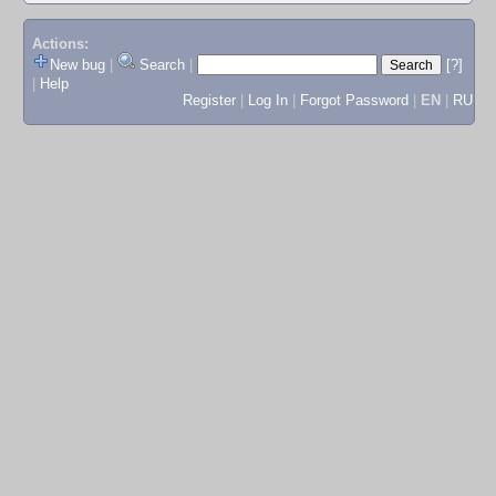
Actions:
New bug
|
Search
|
[?]
|
Help
Register
|
Log In
|
Forgot Password
|
EN
|
RU