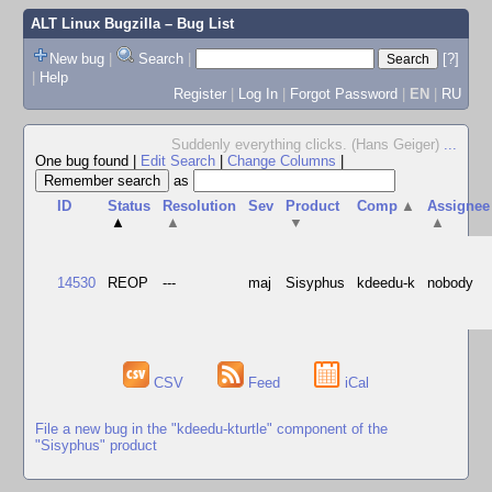
ALT Linux Bugzilla
– Bug List
New bug
|
Search
|
[?]
|
Help
Register
|
Log In
|
Forgot Password
|
EN
|
RU
Suddenly everything clicks. (Hans Geiger)
...
One bug found
|
Edit Search
|
Change Columns
|
as
ID
Status
Resolution
Sev
Product
Comp
▲
Assignee
▲
▲
▼
▲
14530
REOP
---
maj
Sisyphus
kdeedu-k
nobody
CSV
Feed
iCal
File a new bug in the "kdeedu-kturtle" component of the
"Sisyphus" product