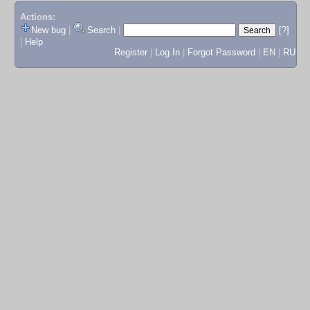
Actions:
New bug
|
Search
|
[?]
|
Help
Register
|
Log In
|
Forgot Password
|
EN
|
RU