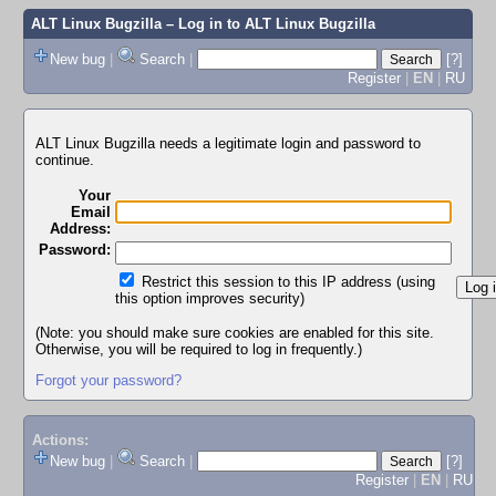
ALT Linux Bugzilla
– Log in to ALT Linux Bugzilla
New bug
|
Search
|
[?]
Register
|
EN
|
RU
ALT Linux Bugzilla needs a legitimate login and password to
continue.
Your
Email
Address:
Password:
Restrict this session to this IP address (using
this option improves security)
(Note: you should make sure cookies are enabled for this site.
Otherwise, you will be required to log in frequently.)
Forgot your password?
Actions:
New bug
|
Search
|
[?]
Register
|
EN
|
RU