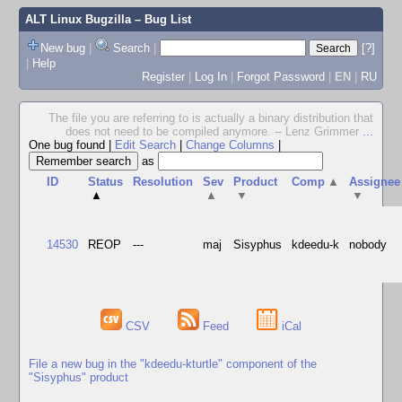
ALT Linux Bugzilla
– Bug List
New bug
|
Search
|
[?]
|
Help
Register
|
Log In
|
Forgot Password
|
EN
|
RU
The file you are referring to is actually a binary distribution that
does not need to be compiled anymore. -- Lenz Grimmer
...
One bug found
|
Edit Search
|
Change Columns
|
as
ID
Status
Resolution
Sev
Product
Comp
▲
Assignee
▲
▲
▼
▼
14530
REOP
---
maj
Sisyphus
kdeedu-k
nobody
CSV
Feed
iCal
File a new bug in the "kdeedu-kturtle" component of the
"Sisyphus" product