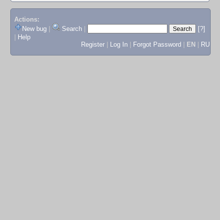
Actions:
New bug
|
Search
|
[?]
|
Help
Register
|
Log In
|
Forgot Password
|
EN
|
RU