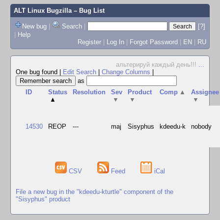
ALT Linux Bugzilla
– Bug List
New bug
|
Search
|
[?]
|
Help
Register
|
Log In
|
Forgot Password
|
EN
|
RU
альтерируй каждый день!!!
...
One bug found
|
Edit Search
|
Change Columns
|
as
ID
Status
Resolution
Sev
Product
Comp
▲
Assignee
▲
▼
▼
▼
14530
REOP
---
maj
Sisyphus
kdeedu-k
nobody
CSV
Feed
iCal
File a new bug in the "kdeedu-kturtle" component of the
"Sisyphus" product