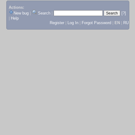
Actions:
New bug
|
Search
|
[?]
|
Help
Register
|
Log In
|
Forgot Password
|
EN
|
RU