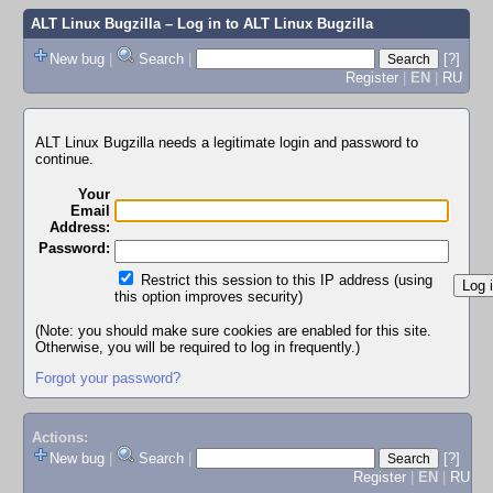
ALT Linux Bugzilla
– Log in to ALT Linux Bugzilla
New bug
|
Search
|
[?]
Register
|
EN
|
RU
ALT Linux Bugzilla needs a legitimate login and password to
continue.
Your
Email
Address:
Password:
Restrict this session to this IP address (using
this option improves security)
(Note: you should make sure cookies are enabled for this site.
Otherwise, you will be required to log in frequently.)
Forgot your password?
Actions:
New bug
|
Search
|
[?]
Register
|
EN
|
RU