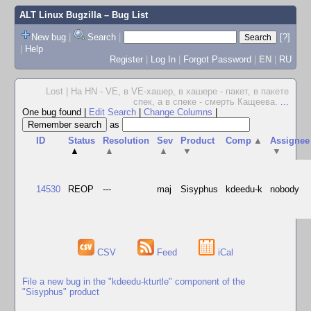
ALT Linux Bugzilla
– Bug List
New bug
|
Search
|
[?]
|
Help
Register
|
Log In
|
Forgot Password
|
EN
|
RU
Lost | На HN - VE, в VE-хашер, в хашере - пакет, в пакете
спек, а в спеке - смерть Кащеева.
...
One bug found
|
Edit Search
|
Change Columns
|
as
ID
Status
Resolution
Sev
Product
Comp
▲
Assignee
▲
▲
▲
▼
▼
14530
REOP
---
maj
Sisyphus
kdeedu-k
nobody
CSV
Feed
iCal
File a new bug in the "kdeedu-kturtle" component of the
"Sisyphus" product