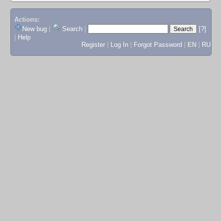
Actions:
New bug
|
Search
|
[?]
|
Help
Register
|
Log In
|
Forgot Password
|
EN
|
RU