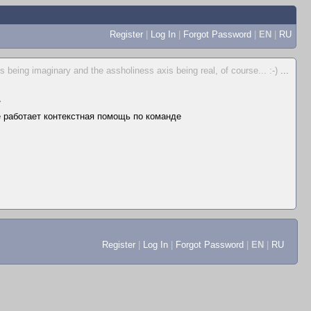
Register
|
Log In
|
Forgot Password
|
EN
|
RU
s being imaginary and the assholiness axis being real, of course... :-)
...
▲
не работает контекстная помощь по команде
Register
|
Log In
|
Forgot Password
|
EN
|
RU