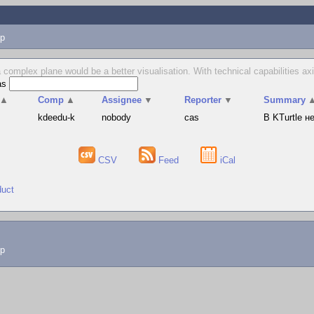
p
 complex plane would be a better visualisation. With technical capabilities axi
as
▲
Comp
▲
Assignee
▼
Reporter
▼
Summary
s
kdeedu-k
nobody
cas
В KTurtle 
CSV
Feed
iCal
duct
lp