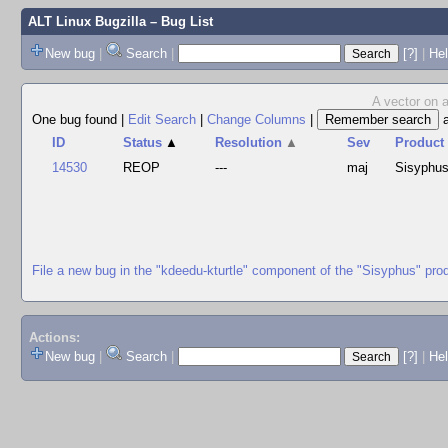
ALT Linux Bugzilla
– Bug List
New bug
|
Search
|
[?]
|
Hel
A vector on a
One bug found
|
Edit Search
|
Change Columns
|
ID
Status
▲
Resolution
▲
Sev
Product
14530
REOP
---
maj
Sisyphu
File a new bug in the "kdeedu-kturtle" component of the "Sisyphus" pro
Actions:
New bug
|
Search
|
[?]
|
He