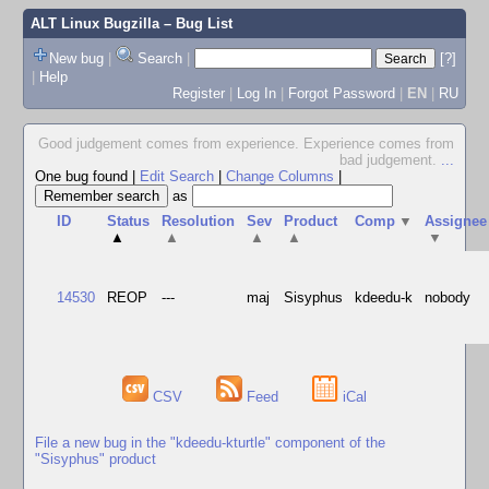
ALT Linux Bugzilla
– Bug List
New bug
|
Search
|
[?]
|
Help
Register
|
Log In
|
Forgot Password
|
EN
|
RU
Good judgement comes from experience. Experience comes from
bad judgement.
...
One bug found
|
Edit Search
|
Change Columns
|
as
ID
Status
Resolution
Sev
Product
Comp
▼
Assignee
▲
▲
▲
▲
▼
14530
REOP
---
maj
Sisyphus
kdeedu-k
nobody
CSV
Feed
iCal
File a new bug in the "kdeedu-kturtle" component of the
"Sisyphus" product