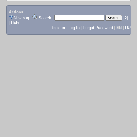
Actions:
New bug
|
Search
|
[?]
|
Help
Register
|
Log In
|
Forgot Password
|
EN
|
RU