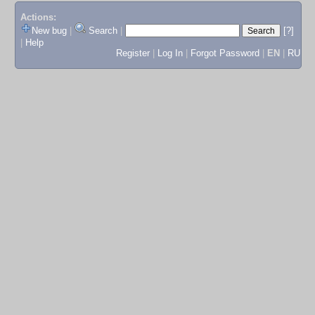
Actions:
New bug
|
Search
|
[?]
|
Help
Register
|
Log In
|
Forgot Password
|
EN
|
RU