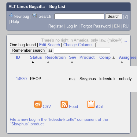
ALT Linux Bugzilla
– Bug List
New bug
|
Search
|
[?]
|
Help
Register
|
Log In
|
Forgot Password
|
EN
|
RU
There's no right in America, only law. (mike@)
...
One bug found
|
Edit Search
|
Change Columns
|
as
ID
Status
Resolution
Sev
Product
Comp
▲
Assignee
▲
▲
▲
▲
14530
REOP
---
maj
Sisyphus
kdeedu-k
nobody
CSV
Feed
iCal
File a new bug in the "kdeedu-kturtle" component of the
"Sisyphus" product